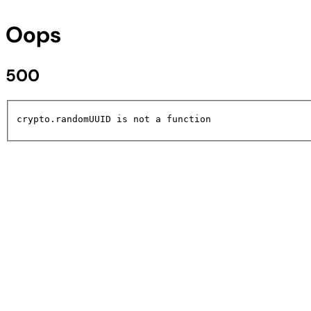
Oops
500
crypto.randomUUID is not a function