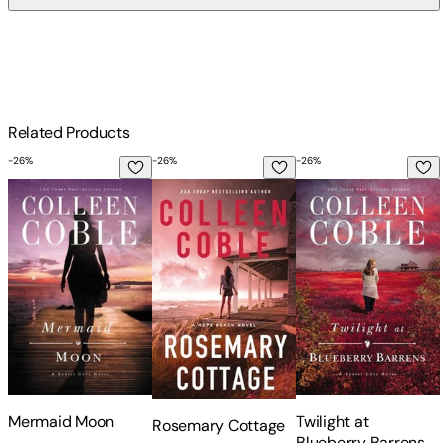
$
75
Related Products
-
26
%
-
26
%
-
26
%
-
Mermaid Moon
Rosemary Cottage
Twilight at Blueberr
L
Mermaid Moon
Twilight at
Rosemary Cottage
L
Blueberry Barrens