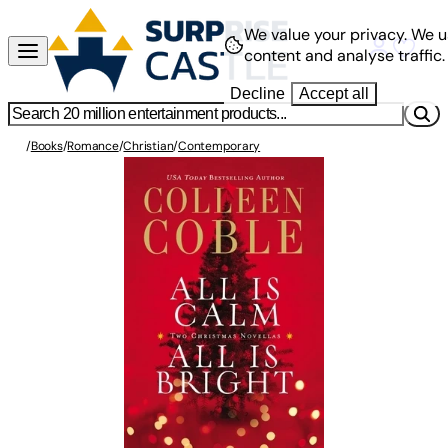
We value your privacy.
We u
content and analyse traffic.
Decline
Accept all
/
Books
/
Romance
/
Christian
/
Contemporary