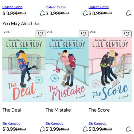
Colleen Coble
Colleen Coble
Colleen Coble
C
$13.99
$13.99
$13.99
$
$18.99
$18.99
$18.99
You May Also Like
-
26
%
-
26
%
-
26
%
-
The Deal
The Mistake
The Score
T
The Deal
The Mistake
The Score
Elle Kennedy
Elle Kennedy
Elle Kennedy
E
$13.99
$13.99
$13.99
$
$18.99
$18.99
$18.99