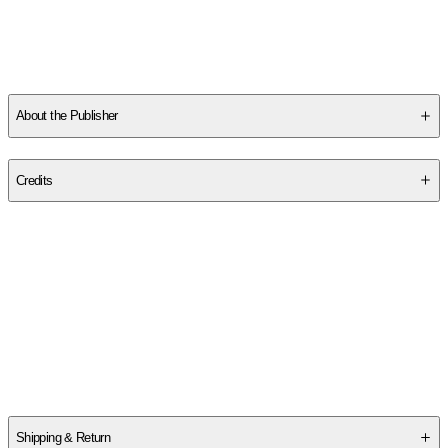
About the Publisher
Publisher
:
Thomas Nelson
Credits
Contributor(s)
Colleen Coble
Author
Colleen Coble
Shipping & Return