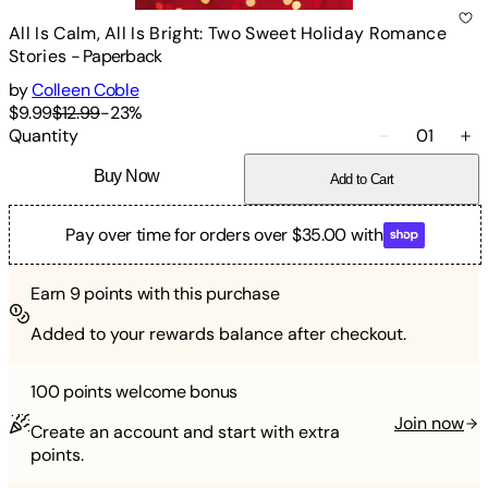
All Is Calm, All Is Bright: Two Sweet Holiday Romance
Stories
-
Paperback
by
Colleen Coble
$9.99
$12.99
-
23
%
Quantity
01
Buy Now
Add to Cart
Pay over time for orders over $35.00 with
Earn
9
points with this purchase
Added to your rewards balance after checkout.
100 points
welcome bonus
Join now
Create an account and start with extra
points.