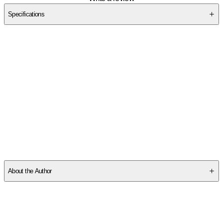
Specifications
SC3BNNSX6K
About the Author
Coble, Colleen:
-
Colleen Coble
is the
USA TODAY
bestselling author of more
than eighty-five books and is best known for her coastal