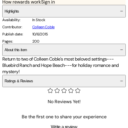
How rewards work
Sign in
Highlights
Availability
:
In Stock
Contributor
:
Colleen Coble
Publish date
:
10/6/2015
Pages
:
200
About this item
Return to two of Colleen Coble's most beloved settings---
Bluebird Ranch and Hope Beach---for holiday romance and
mystery!
Ratings & Reviews
No Reviews Yet!
Be the first one to share your experience
Write a review