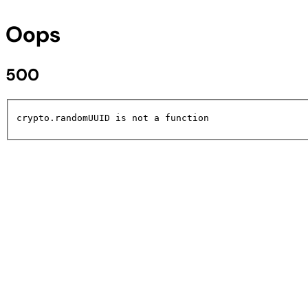
Oops
500
crypto.randomUUID is not a function