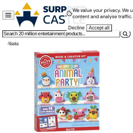
We value your privacy.
We u
content and analyse traffic.
Decline
Accept all
/
Books