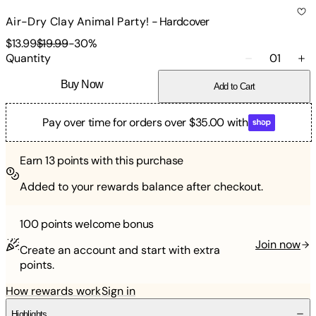
Air-Dry Clay Animal Party!
-
Hardcover
$13.99
$19.99
-
30
%
Quantity
01
Buy Now
Add to Cart
Pay over time for orders over $35.00 with
Earn
13
points with this purchase
Added to your rewards balance after checkout.
100 points
welcome bonus
Join now
Create an account and start with extra
points.
How rewards work
Sign in
Highlights