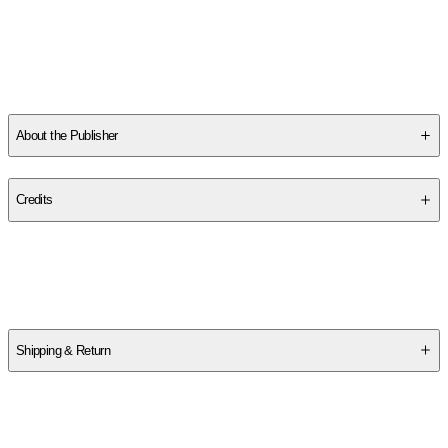
SC4P9X0YJJ
About the Publisher
Publisher
:
Klutz
Credits
Contributor(s)
Klutz
Shipping & Return
$
75