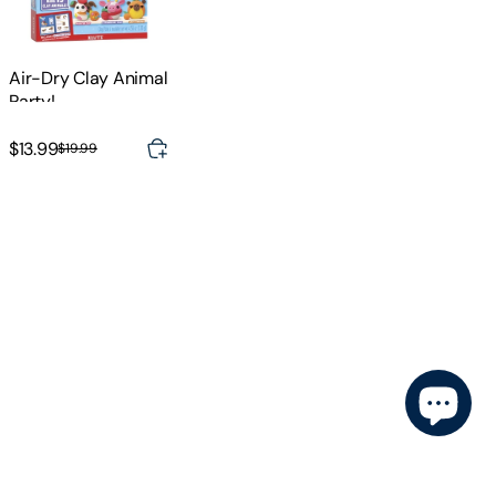
Air-Dry Clay Animal
Party!
$13.99
$19.99