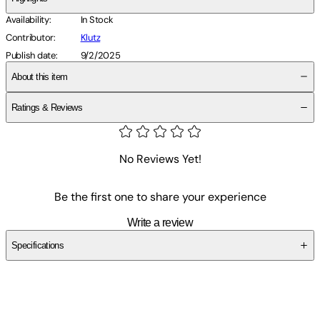
Availability
:
In Stock
Contributor
:
Klutz
Publish date
:
9/2/2025
About this item
Ratings & Reviews
No Reviews Yet!
Be the first one to share your experience
Write a review
Specifications