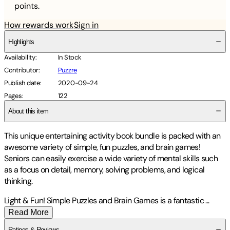
points.
How rewards work
Sign in
Highlights
Availability
:
In Stock
Contributor
:
Puzzre
Publish date
:
2020-09-24
Pages
:
122
About this item
This unique entertaining activity book bundle is packed with an
awesome variety of simple, fun puzzles, and brain games!
Seniors can easily exercise a wide variety of mental skills such
as a focus on detail, memory, solving problems, and logical
thinking.
Light & Fun! Simple Puzzles and Brain Games is a fantastic
...
Read More
Ratings & Reviews