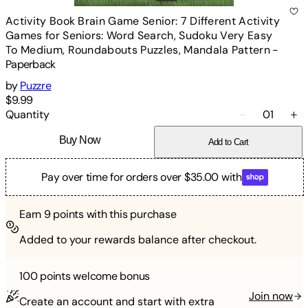
Activity Book Brain Game Senior: 7 Different Activity
Games for Seniors: Word Search, Sudoku Very Easy
To Medium, Roundabouts Puzzles, Mandala Pattern
-
Paperback
by
Puzzre
$9.99
Quantity
01
Buy Now
Add to Cart
Pay over time for orders over $35.00 with
Earn
9
points with this purchase
Added to your rewards balance after checkout.
100 points
welcome bonus
Join now
Create an account and start with extra