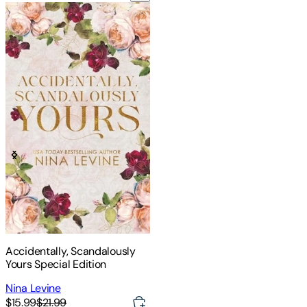
Accidentally, Scandalously
Yours Special Edition
Nina Levine
$15.99
$21.99