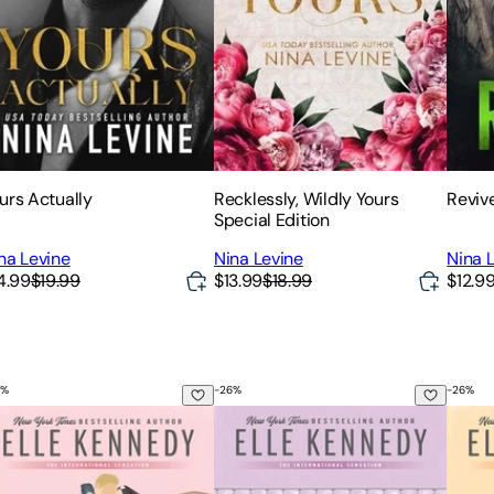
urs Actually
Recklessly, Wildly Yours
Reviv
Special Edition
na Levine
Nina Levine
Nina 
4.99
$19.99
$13.99
$18.99
$12.9
%
-
26
%
-
26
%
e Score
The Legacy
The G