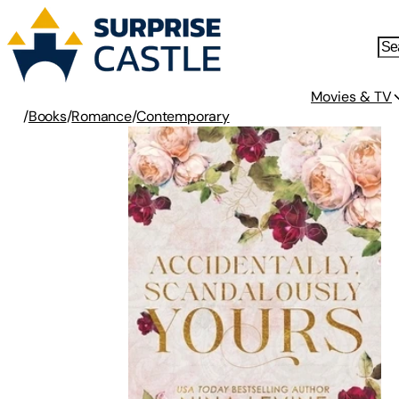
Movies & TV
/
Books
/
Romance
/
Contemporary