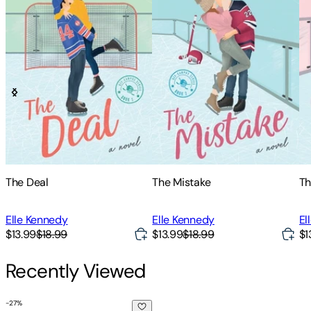
The Deal
The Mistake
Th
Elle Kennedy
Elle Kennedy
El
$13.99
$18.99
$13.99
$18.99
$1
Recently Viewed
-
27
%
Accidentally, Scandalously Yours Special Edition