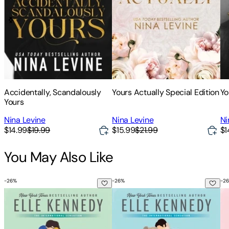
Accidentally, Scandalously
Yours Actually Special Edition
Yo
Yours
Nina Levine
Nina Levine
Ni
$14.99
$19.99
$15.99
$21.99
$1
You May Also Like
-
26
%
-
26
%
-
26
The Deal
The Mistake
Th