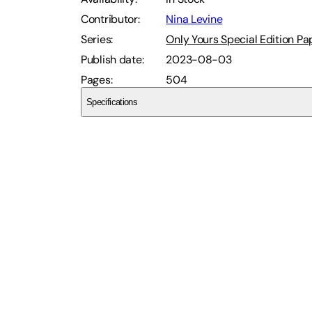
Contributor
:
Nina Levine
Series
:
Only Yours Special Edition P
Publish date
:
2023-08-03
Pages
:
504
Specifications