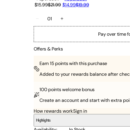
$15.99
$21.99
$14.99
$19.99
01
Pay over time f
Offers & Perks
Earn
15
points with this purchase
Added to your rewards balance after chec
100 points
welcome bonus
Create an account and start with extra poi
How rewards work
Sign in
Highlights
Availability
:
In Stock