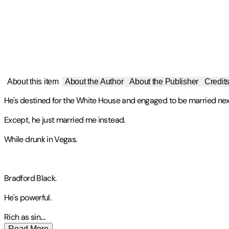
About this item
About the Author
About the Publisher
Credit
He's destined for the White House and engaged to be married ne
Except, he just married me instead.
While drunk in Vegas.
Bradford Black.
He's powerful.
Rich as sin
.
...
Read More