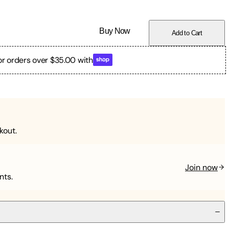
Buy Now
Add to Cart
or orders over $35.00 with
kout.
Join now
nts.