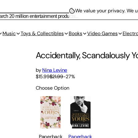
We value your privacy.
We us
Music
Toys & Collectibles
Books
Video Games
Electr
Accidentally, Scandalously Yo
by
Nina Levine
$15.99
$21.99
-
27
%
Choose Option
Paperback
Paperback