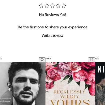
No Reviews Yet!
Be the first one to share your experience
Write a review
%
-
26
%
-
7
%
urs Actually
Recklessly, Wildly Yours Special Ed
Reviv