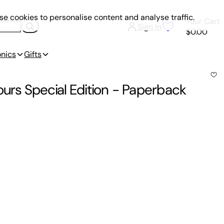
e cookies to personalise content and analyse traffic.
Your Cart
Sign In
$0.00
onics
Gifts
urs Special Edition
-
Paperback