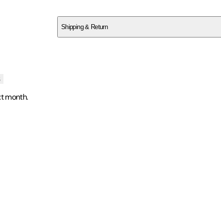
SCAZF0QKE7
Shipping & Return
$
75
s
xt month.