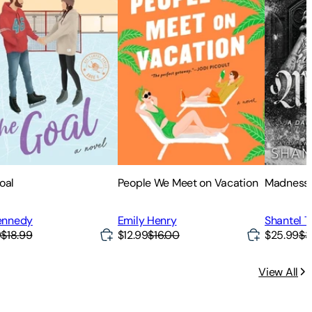
oal
People We Meet on Vacation
Madness
Kennedy
Emily Henry
Shantel T
9
$18.99
$12.99
$16.00
$25.99
$3
View All