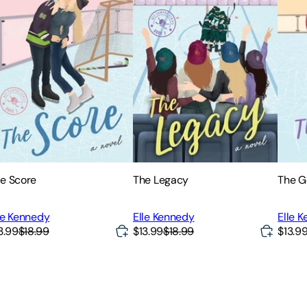
e Score
The Legacy
The G
le Kennedy
Elle Kennedy
Elle 
3.99
$18.99
$13.99
$18.99
$13.9