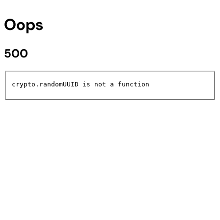
Oops
500
crypto.randomUUID is not a function