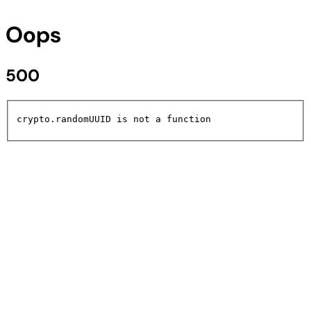
Oops
500
crypto.randomUUID is not a function