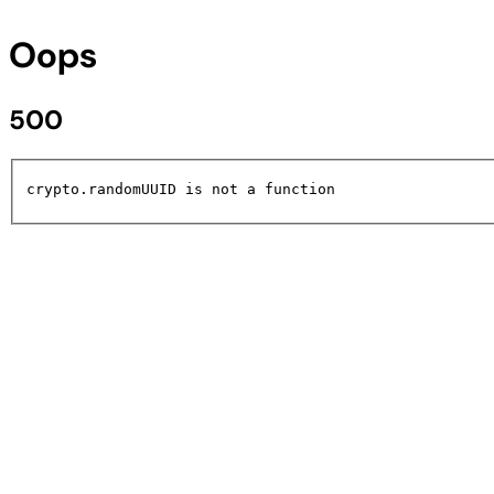
Oops
500
crypto.randomUUID is not a function