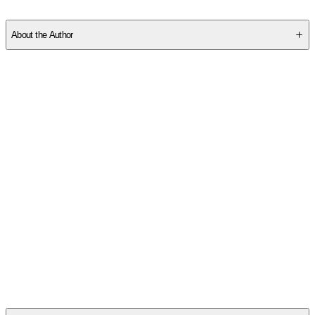
SCQA7WVF0E
About the Author
Other titles by this author