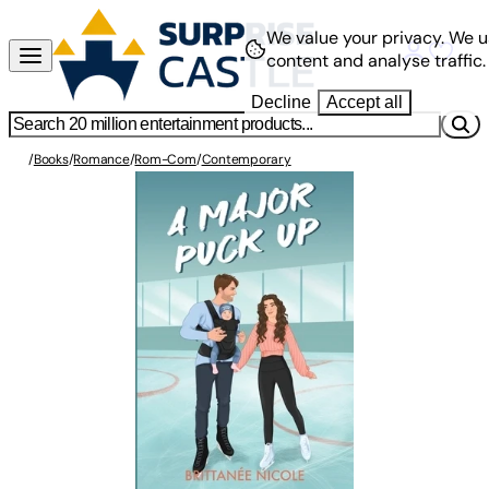
We value your privacy.
We u
content and analyse traffic.
Decline
Accept all
/
Books
/
Romance
/
Rom-Com
/
Contemporary