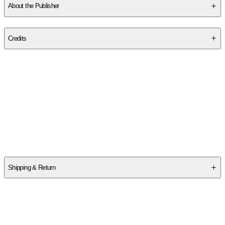
About the Publisher
Publisher
:
BB Publishing LLC.
Credits
Contributor(s)
Brittanee Nicole
Author
Brittanée Nicole
Shipping & Return
$
75