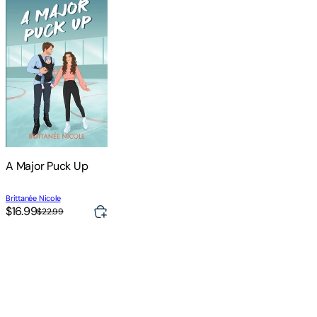
A Major Puck Up
Brittanée Nicole
$16.99
$22.99