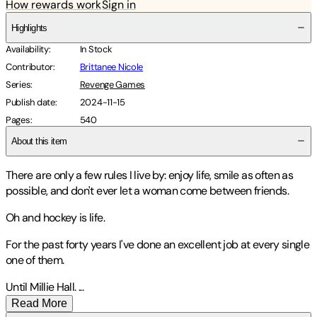
How rewards work
Sign in
Highlights
Availability
:
In Stock
Contributor
:
Brittanee Nicole
Series
:
Revenge Games
Publish date
:
2024-11-15
Pages
:
540
About this item
There are only a few rules I live by: enjoy life, smile as often as
possible, and don't ever let a woman come between friends.
Oh and hockey is life.
For the past forty years I've done an excellent job at every single
one of them.
Until Millie Hall.
...
Read More