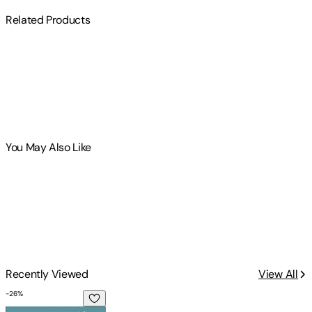
Related Products
You May Also Like
Recently Viewed
View All
-
26
%
A Major Puck Up