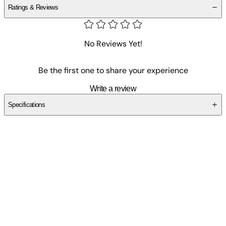
Ratings & Reviews
No Reviews Yet!
Be the first one to share your experience
Write a review
Specifications