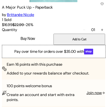
A Major Puck Up
-
Paperback
by
Brittanée Nicole
1
Sold
$16.99
$22.99
-
26
%
Quantity
01
Buy Now
Add to Cart
Pay over time for orders over $35.00 with
Earn
16
points with this purchase
Added to your rewards balance after checkout.
100 points
welcome bonus
Join now
Create an account and start with extra
points.