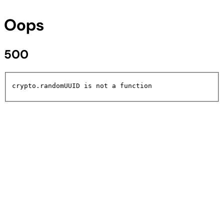
Oops
500
crypto.randomUUID is not a function