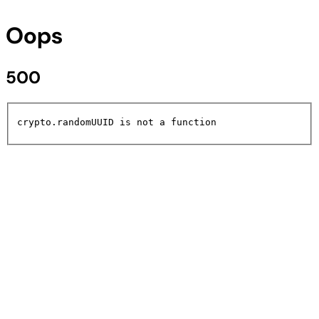
Oops
500
crypto.randomUUID is not a function