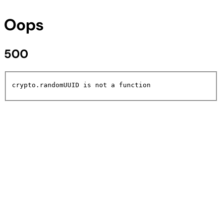
Oops
500
crypto.randomUUID is not a function