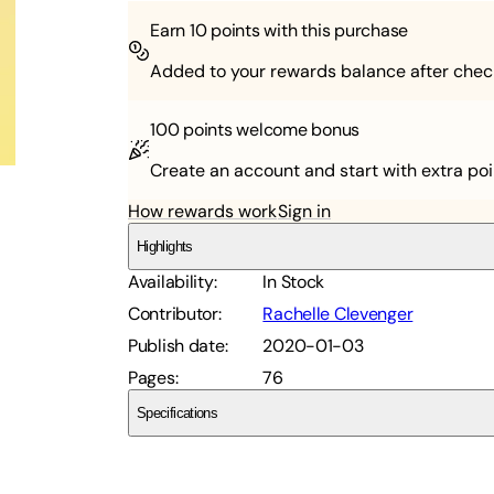
Earn
10
points with this purchase
Added to your rewards balance after chec
100 points
welcome bonus
Create an account and start with extra poi
How rewards work
Sign in
Highlights
Availability
:
In Stock
Contributor
:
Rachelle Clevenger
Publish date
:
2020-01-03
Pages
:
76
Specifications