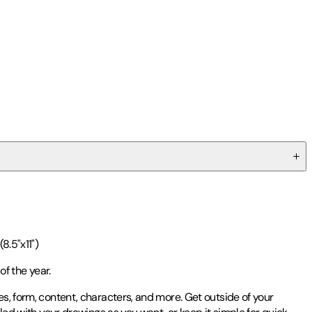
8.5"x11")
of the year.
es, form, content, characters, and more. Get outside of your