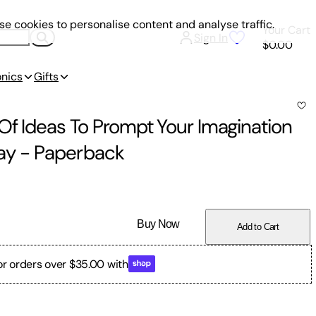
e cookies to personalise content and analyse traffic.
Your Cart
Sign In
$0.00
onics
Gifts
Of Ideas To Prompt Your Imagination
ay
-
Paperback
Buy Now
Add to Cart
or orders over $35.00 with