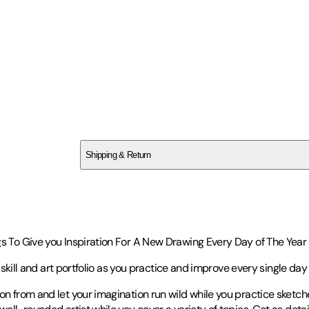
SCV5GVQ611
Shipping & Return
$
75
s To Give you Inspiration For A New Drawing Every Day of The Year (
c skill and art portfolio as you practice and improve every single day 
on from and let your imagination run wild while you practice sketch