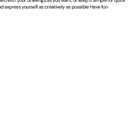
iled with your drawings as you want, or keep it simple for quick
nd express yourself as creatively as possible Have fun