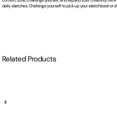
comfort zone, challenge yourself, and expand your creativity. Be a 
daily sketches. Challenge yourself to pick up your sketchbook or 
Publisher
:
Independently Published
Contributor(s)
Rachelle Clevenger
Author
Related Products
Rachelle Clevenger