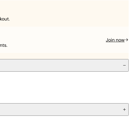
kout.
Join now
nts.