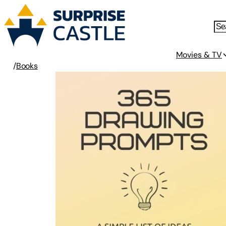
Movies & TV
/
Books