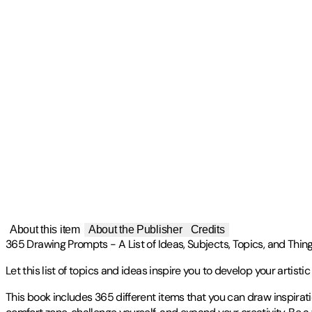
About this item
About the Publisher
Credits
365 Drawing Prompts - A List of Ideas, Subjects, Topics, and Thing
Let this list of topics and ideas inspire you to develop your artisti
This book includes 365 different items that you can draw inspirati