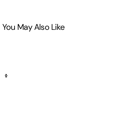
You May Also Like