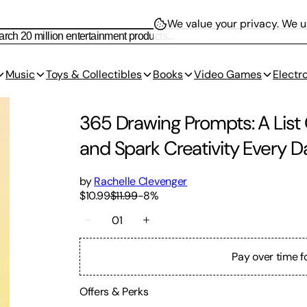
We value your privacy.
We us
Music
Toys & Collectibles
Books
Video Games
Electr
365 Drawing Prompts: A List 
and Spark Creativity Every D
by
Rachelle Clevenger
$10.99
$11.99
-
8
%
01
Pay over time f
Offers & Perks