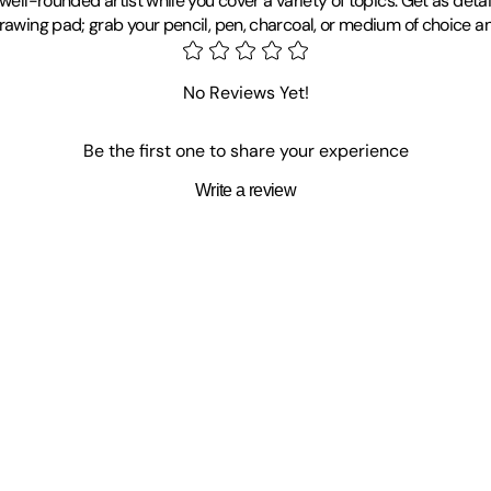
well-rounded artist while you cover a variety of topics. Get as deta
drawing pad; grab your pencil, pen, charcoal, or medium of choice a
No Reviews Yet!
Be the first one to share your experience
Write a review