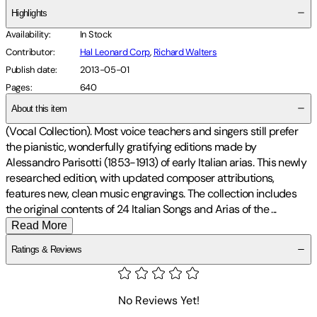
Highlights
Availability
:
In Stock
Contributor
:
Hal Leonard Corp
,
Richard Walters
Publish date
:
2013-05-01
Pages
:
640
About this item
(Vocal Collection). Most voice teachers and singers still prefer
the pianistic, wonderfully gratifying editions made by
Alessandro Parisotti (1853-1913) of early Italian arias. This newly
researched edition, with updated composer attributions,
features new, clean music engravings. The collection includes
the original contents of 24 Italian Songs and Arias of the
...
Read More
Ratings & Reviews
No Reviews Yet!