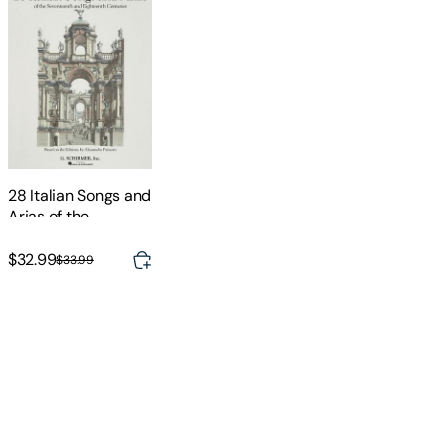
28 Italian Songs and
Arias of the
Seventeenth and
Eighteenth
$32.99
$33.99
Centuries