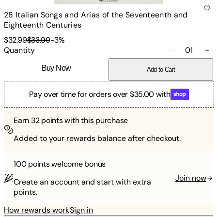
28 Italian Songs and Arias of the Seventeenth and
Eighteenth Centuries
$32.99
$33.99
-
3
%
Quantity
01
Buy Now
Add to Cart
Pay over time for orders over $35.00 with
Earn
32
points with this purchase
Added to your rewards balance after checkout.
100 points
welcome bonus
Join now
Create an account and start with extra
points.
How rewards work
Sign in