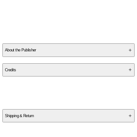
become the worlds largest source of music performance and
instructional materials, with a catalog of over a million products
in both physical and digital form. They represent many of the
greatest songwriters and artists of all time and publish and
distribute works from all genres of music for all styles of
...
Read More
About the Publisher
Publisher
:
G. Schirmer Inc.
Credits
Contributor(s)
Hal Leonard Corp
,
Richard Walters
Shipping & Return
$
75