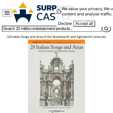
We value your privacy.
We u
content and analyse traffic.
Decline
Accept all
/
28 Italian Songs and Arias of the Seventeenth and Eighteenth Centuries