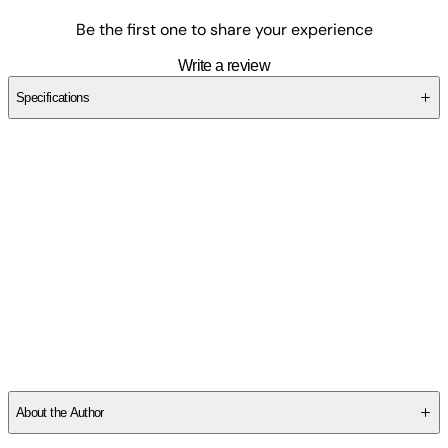
Be the first one to share your experience
Write a review
Specifications
SCHXBB6F9M
About the Author
Hal Leonard Corp:
- Founded in 1947, Hal Leonard LLC has