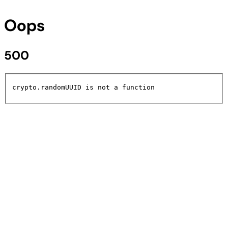
Oops
500
crypto.randomUUID is not a function