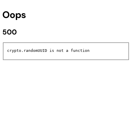
Oops
500
crypto.randomUUID is not a function