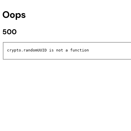
Oops
500
crypto.randomUUID is not a function