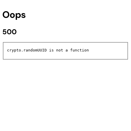
Oops
500
crypto.randomUUID is not a function