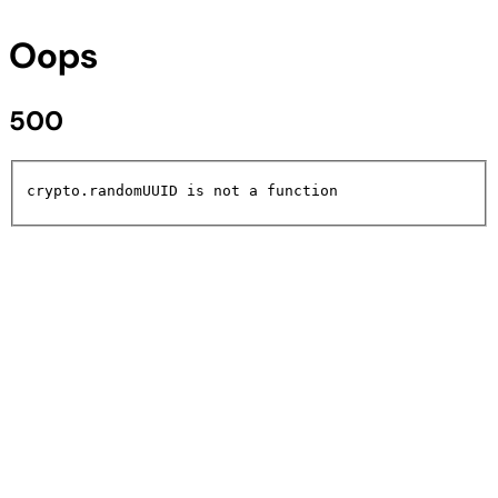
Oops
500
crypto.randomUUID is not a function