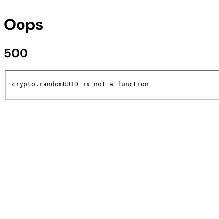
Oops
500
crypto.randomUUID is not a function