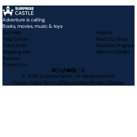
Adventure is calling.
Books, movies, music & toys
Get Help
Explore
Help Center
Read Our Blog
Track order
Rewards Program
Shipping Info
Want to Collab?
Returns
Contact Us
©
2026
Surprise Castle. All rights reserved.
Privacy Policy
Terms of Service
Your Privacy Choices