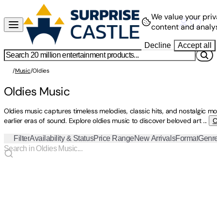
We value your priv
content and analys
Decline
Accept all
/
Music
/
Oldies
Oldies Music
Oldies music captures timeless melodies, classic hits, and nostalgic 
earlier eras of sound. Explore oldies music to discover beloved art
...
C
Filter
Availability & Status
Price Range
New Arrivals
Format
Genr