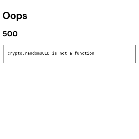
Oops
500
crypto.randomUUID is not a function