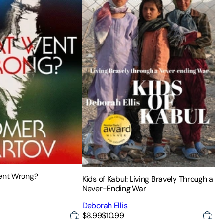
Went Wrong?
Kids of Kabul: Living Bravely Through a
Never-Ending War
Deborah Ellis
$8.99
$10.99