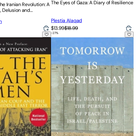
The Eyes of Gaza: A Diary of Resilience
The Iranian Revolution: A
s, Delusion and
iscalculation
Plestia Alaqad
n
$13.99
$18.99
-
27
%
 Men: An American Coup and the Roots of Middle East Terror
Tomorrow Is Yesterday: Life, Death, and