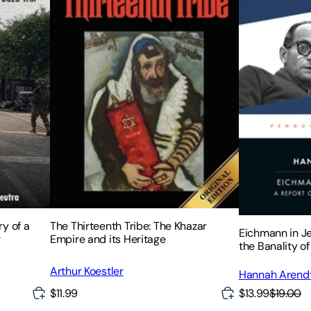
y of a
The Thirteenth Tribe: The Khazar
Eichmann in J
r
Empire and its Heritage
the Banality of 
Arthur Koestler
Hannah Arend
$13.99
$19.00
$11.99