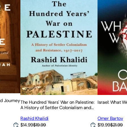
ed Journey
The Hundred Years' War on Palestine:
Israel: What 
A History of Settler Colonialism and
Resistance, 1917-2017
Rashid Khalidi
Omer Bartov
$14.99
$19.99
$19.99
$21.99