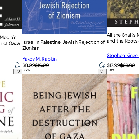
All the Shah's
 Media's
and the Roots 
Israel In Palestine: Jewish Rejection of
n of Gaza
Zionism
Stephen Kinze
Yakov M. Rabkin
$17.99
$23.99
$8.99
$10.99
-
27
%
-
28
%
estine
Being Jewish After the Destruction of Gaza: A Reck
Fire in Every 