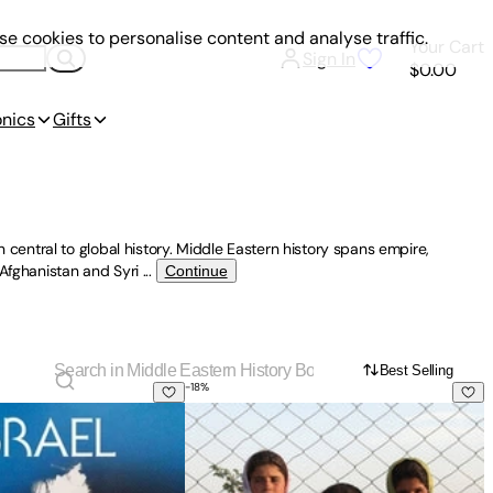
e cookies to personalise content and analyse traffic.
Your Cart
Sign In
$0.00
onics
Gifts
entral to global history. Middle Eastern history spans empire,
 Afghanistan and Syri
...
Continue
Best Selling
-
18
%
ettler Colonialism and Resistance, 1917-2017
Went Wrong?
Kids of Kabul: Living Bravely Through