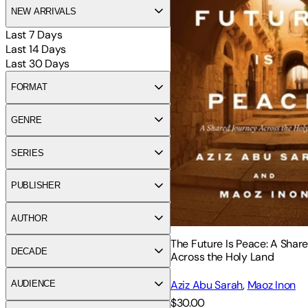
NEW ARRIVALS
Last 7 Days
Last 14 Days
Last 30 Days
FORMAT
GENRE
SERIES
PUBLISHER
AUTHOR
The Future Is Peace: A Shar
DECADE
Across the Holy Land
Aziz Abu Sarah
,
Maoz Inon
AUDIENCE
$30.00