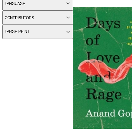
Days of Love and Rage: A St
LANGUAGE
CONTRIBUTORS
LARGE PRINT