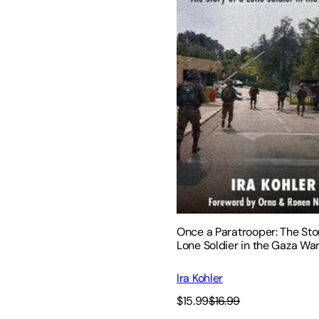
Once a Paratrooper: The Stor
Lone Soldier in the Gaza Wa
Ira Kohler
$15.99
$16.99