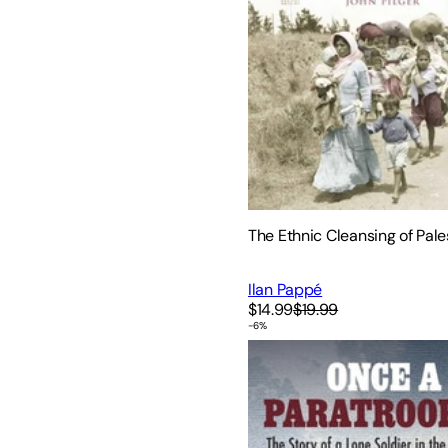
The Ethnic Cleansing of Pale
Ilan Pappé
$14.99
$19.99
-
6
%
Once a Paratrooper: The Sto