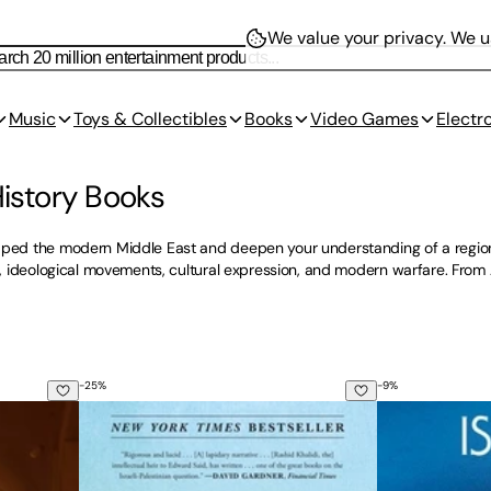
We value your privacy.
We us
Music
Toys & Collectibles
Books
Video Games
Electr
History Books
aped the modern Middle East and deepen your understanding of a region c
sm, ideological movements, cultural expression, and modern warfare. From
-
25
%
-
9
%
red Journey Across the Holy Land
The Hundred Years' War on Palestine: A History of S
Israel: What 