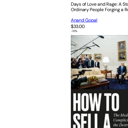
Days of Love and Rage: A St
Ordinary People Forging a R
Anand Gopal
$33.00
-
13
%
How to Sell a Genocide: The