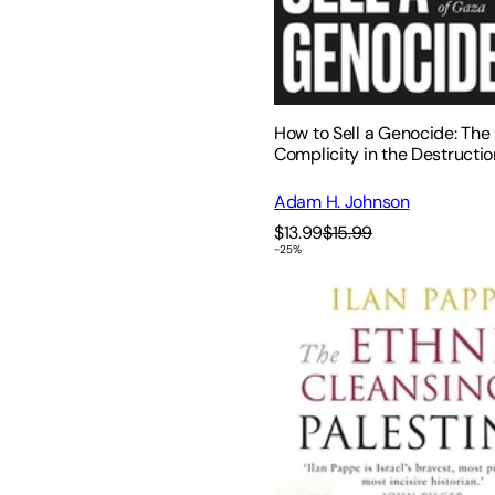
How to Sell a Genocide: The
Complicity in the Destructio
Adam H. Johnson
$13.99
$15.99
-
25
%
The Ethnic Cleansing of Pal