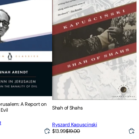
erusalem: A Report on
Shah of Shahs
Evil
t
Ryszard Kapuscinski
$13.99
$19.00