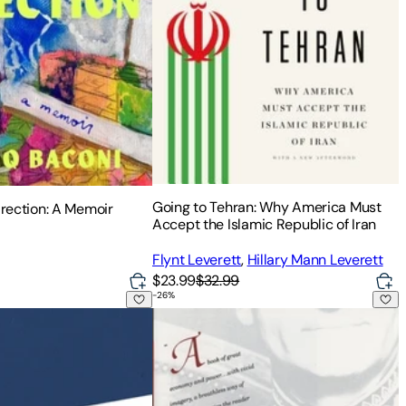
Going to Tehran: Why America Must
irection: A Memoir
Accept the Islamic Republic of Iran
Flynt Leverett
,
Hillary Mann Leverett
$23.99
$32.99
-
26
%
itage
rusalem: A Report on the Banality of Evil
Shah of Shahs