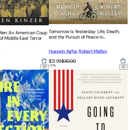
Tomorrow Is Yesterday: Life, Death,
 Men: An American Coup
and the Pursuit of Peace in
of Middle East Terror
Israel/Palestine
Hussein Agha
,
Robert Malley
r
$21.99
$30.00
-
27
%
oning
Direction: A Memoir
Going to Tehran: Why America Must Acc