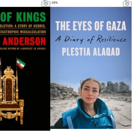
-
26
%
 The Iranian Revolution: A Story of Hubris, Delusion and Catas
The Eyes of Gaza: A Diary of Resilienc