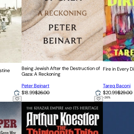
Being Jewish After the Destruction of
Fire in Every D
stine
Gaza: A Reckoning
Peter Beinart
Tareq Baconi
$18.99
$26.00
$20.99
$29.00
-
26
%
ry of a Lone Soldier in the Gaza War
The Thirteenth Tribe: The Khazar Empire and its Her
Eichmann in Je