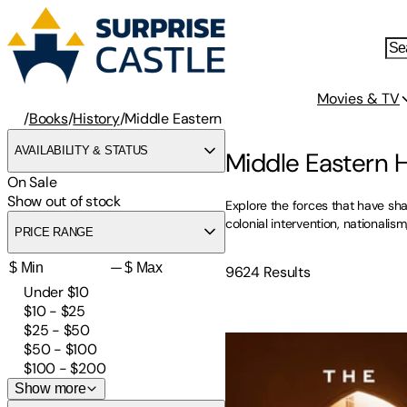
Movies & TV
/
Books
/
History
/
Middle Eastern
AVAILABILITY & STATUS
Middle Eastern 
On Sale
Show out of stock
Explore the forces that have sh
colonial intervention, nationali
PRICE RANGE
—
9624
Results
Under $10
$10 - $25
The Future Is Peace: A Sha
$25 - $50
$50 - $100
$100 - $200
Show more