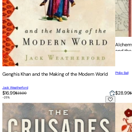
Alchemy:
and the
Philip Ball
Genghis Khan and the Making of the Modern World
Jack Weatherford
$16.99
$28.99
$23.00
$
-
25
%
The Crusades: The Authoritative History of the War for the 
Margare