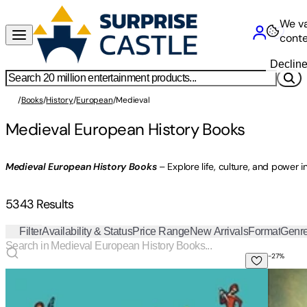
We va
conte
Declin
/
Books
/
History
/
European
/
Medieval
Medieval European History Books
Medieval European History Books
– Explore life, culture, and power i
5343 Results
Filter
Availability & Status
Price Range
New Arrivals
Format
Genr
-
27
%
Self-Help from the Middle Ages: What the Seven Deadly Sin
Defende