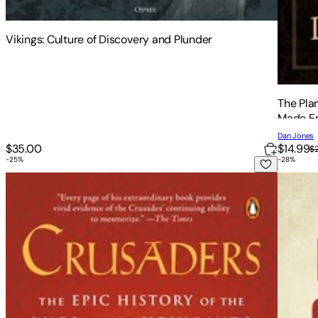
Vikings: Culture of Discovery and Plunder
The Pla
Made E
Dan Jones
$35.00
$14.99
$
-
25
%
-
28
%
Crusaders: The Epic History of the Wars for the Holy Lands
Bloody 