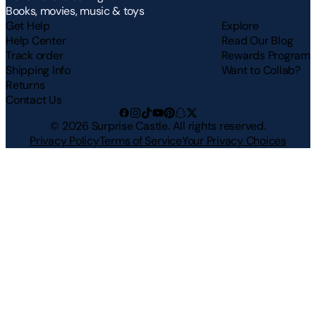
Books, movies, music & toys
Get Help
Explore
Help Center
Read Our Blog
Track order
Rewards Program
Shipping Info
Want to Collab?
Returns
Contact Us
©
2026
Surprise Castle. All rights reserved.
Privacy Policy
Terms of Service
Your Privacy Choices