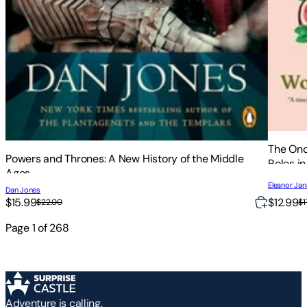
The Onc
Powers and Thrones: A New History of the Middle
Roles in
Ages
Eleanor Ja
Dan Jones
$12.99
$15.99
$1
$22.00
Page
1
of
268
Adventure is calling.