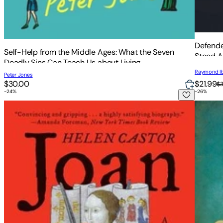
Defende
Self-Help from the Middle Ages: What the Seven
Stood A
Deadly Sins Can Teach Us about Living
Raymond I
Peter Jones
$21.99
$30.00
$
-
24
%
-
26
%
Joan of Arc
Children