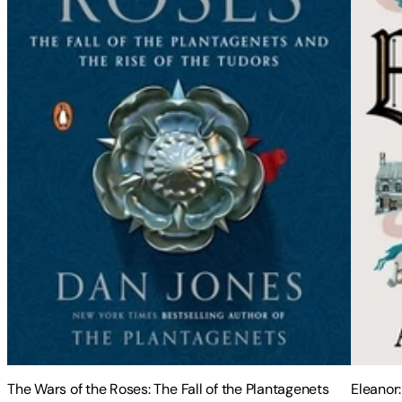
The Wars of the Roses: The Fall of the Plantagenets
Eleanor