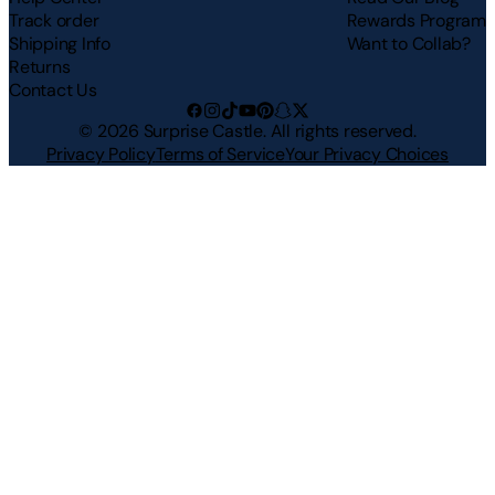
Track order
Rewards Program
Shipping Info
Want to Collab?
Returns
Contact Us
©
2026
Surprise Castle. All rights reserved.
Privacy Policy
Terms of Service
Your Privacy Choices