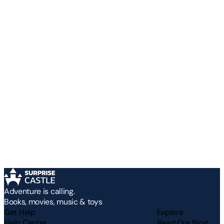
Adventure is calling.
Books, movies, music & toys
Get Help
Explore
Help Center
Read Our Blog