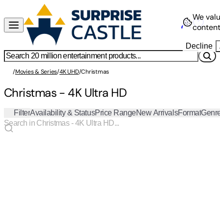
We valu
content
Decline
/
Movies & Series
/
4K UHD
/
Christmas
Christmas - 4K Ultra HD
Filter
Availability & Status
Price Range
New Arrivals
Format
Genr