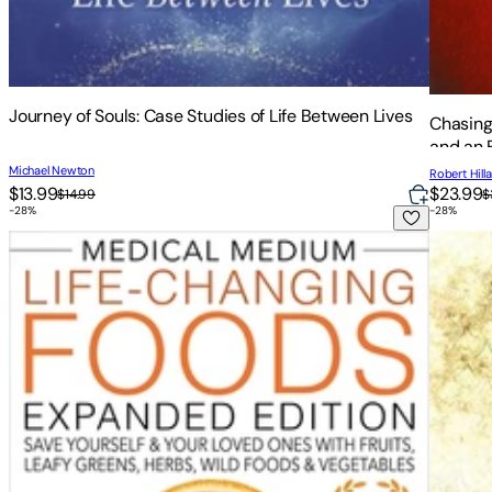
Journey of Souls: Case Studies of Life Between Lives
Chasing
and an 
Michael Newton
Robert Hill
$13.99
$23.99
$14.99
$
-
28
%
-
28
%
Medical Medium Life-Changing Foods Expanded Edition: Save
The Sop