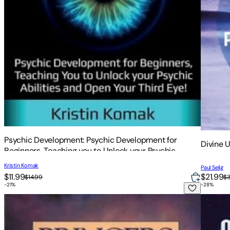
Psychic Development: Psychic Development for
Divine 
Beginners, Teaching you to Unlock your Psychic
Abilities and Open your Third Eye!
Kristin Komak
Paul Selig
$11.99
$21.99
$14.99
$
-
21
%
-
28
%
Bringers of the Dawn: Teachings from the Pleiadians
The Con