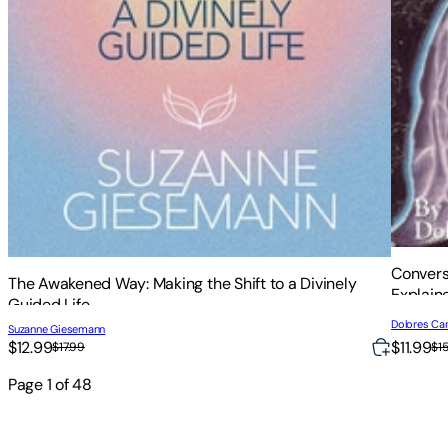
Convers
The Awakened Way: Making the Shift to a Divinely
Explain
Guided Life
Dolores Ca
Suzanne Giesemann
$12.99
$11.99
$17.99
$1
Page
1
of
48