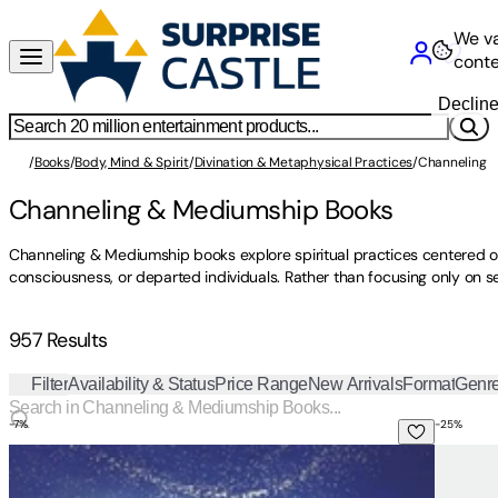
We va
conte
Declin
/
Books
/
Body, Mind & Spirit
/
Divination & Metaphysical Practices
/
Channeling 
Channeling & Mediumship Books
Channeling & Mediumship books explore spiritual practices centered o
consciousness, or departed individuals. Rather than focusing only on s
957 Results
Filter
Availability & Status
Price Range
New Arrivals
Format
Genr
-
7
%
-
25
%
Journey of Souls: Case Studies of Life Between Lives
Chasing