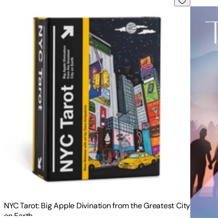
NYC Tarot: Big Apple Divination from the Greatest City
on Earth