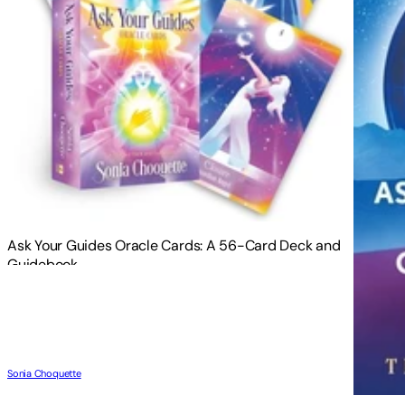
Ask Your Guides Oracle Cards: A 56-Card Deck and
Guidebook
Sonia Choquette