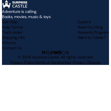
Adventure is calling.
Books, movies, music & toys
Get Help
Explore
Help Center
Read Our Blog
Track order
Rewards Program
Shipping Info
Want to Collab?
Returns
Contact Us
©
2026
Surprise Castle. All rights reserved.
Privacy Policy
Terms of Service
Your Privacy Choices