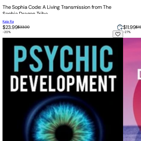
The Sophia Code: A Living Transmission from The
Sophia Dragon Tribe
Kaia Ra
$23.99
$11.99
$33.00
$1
-
20
%
-
27
%
Psychic Development: Psychic Development for Beginners, Te
Divine 