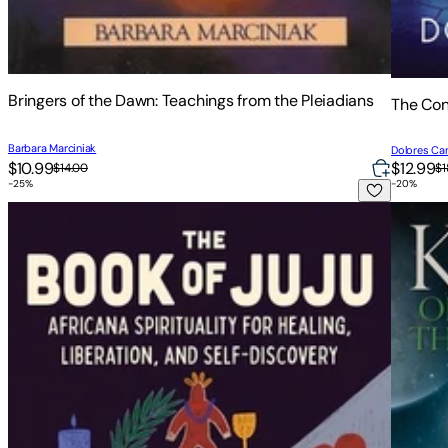
Bringers of the Dawn: Teachings from the Pleiadians
The Con
Barbara Marciniak
Dolores Ca
$10.99
$12.99
$14.00
$1
-
25
%
-
20
%
The Book of Juju: Africana Spirituality for Healing, Liberatio
Keepers