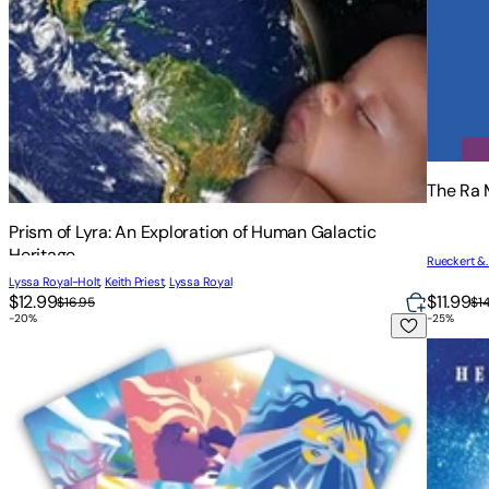
The Ra 
Prism of Lyra: An Exploration of Human Galactic
Heritage
Rueckert &
Lyssa Royal-Holt
,
Keith Priest
,
Lyssa Royal
$12.99
$11.99
$16.95
$1
-
20
%
-
25
%
Ask Your Guides Oracle Cards: A 56-Card Deck and Guideb
Astrolo