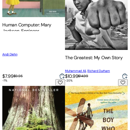
Human Computer: Mary
Jackson, Engineer
Andi Diehn
The Greatest: My Own Story
Muhammad Ali
,
Richard Durham
$7.99
$10.99
$9.95
$14.99
-
7
%
-
20
%
Finding the Mother Tree: Discovering the Wisdom of the For
The Boy Who Harnessed the Wi