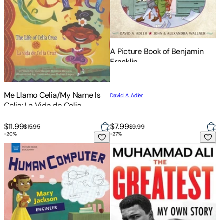
A Picture Book of Benjamin
Franklin
Me Llamo Celia/My Name Is
David A. Adler
Celia: La Vida de Celia
Cruz/The Life Of Celia Cruz
$11.99
$7.99
$15.95
$9.99
-
20
%
-
27
%
Human Computer: Mary Jackson, Engineer
The Greatest: My Own Story