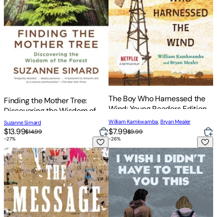
The Boy Who Harnessed the
Finding the Mother Tree:
Wind: Young Readers Edition
Discovering the Wisdom of
the Forest
William Kamkwamba
,
Bryan Mealer
Suzanne Simard
$13.99
$7.99
$14.99
$9.99
-
27
%
-
26
%
The Message
I Wish I Didn't Have to Tell Yo