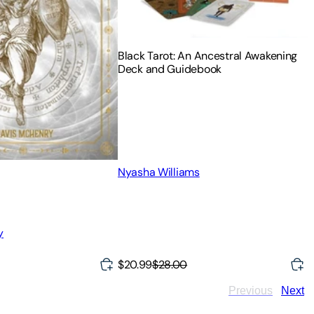
Black Tarot: An Ancestral Awakening
Deck and Guidebook
Nyasha Williams
y
$20.99
$28.00
Previous
Next