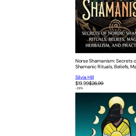
Norse Shamanism: Secrets o
Shamanic Rituals, Beliefs, Ma
Herbalism, and Practices
Silvia Hill
$19.99
$26.99
-
28
%
You Are the Medicine: 13 M