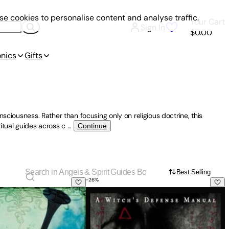
e cookies to personalise content and analyse traffic.
Your Cart
Sign In
$0.00
onics
Gifts
sciousness. Rather than focusing only on religious doctrine, this
itual guides across c
...
Continue
Best Selling
-
26
%
s, Ghosts, Gods and Goddesses
gnment: Exploring the Role Angels Play in Believers' Lives To
Protection & Reversal Magick (Revise