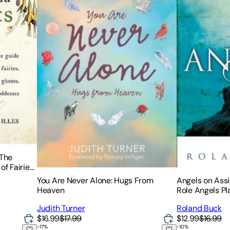
 The
f Fairies,
ds and
You Are Never Alone: Hugs From
Angels on Assi
Heaven
Role Angels Pla
Today
Judith Turner
Roland Buck
$16.99
$17.99
$12.99
$16.99
-
17
%
-
10
%
 the Fae Folk
The Light Seer's Pocket Tarot: A 78-Card Deck & G
You're Not Dyi