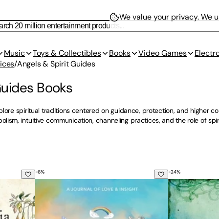
We value your privacy.
We us
Music
Toys & Collectibles
Books
Video Games
Electr
ices
/
Angels & Spirit Guides
Guides Books
lore spiritual traditions centered on guidance, protection, and higher con
ism, intuitive communication, channeling practices, and the role of spir
-
6
%
-
24
%
s: The Ultimate Guide to the Magic of Fairies, Genies, Demon
You Are Never Alone: Hugs From Heaven
Angels on Assi