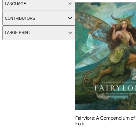
LANGUAGE
CONTRIBUTORS
LARGE PRINT
Fairylore: A Compendium of 
Folk