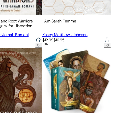
and Root Warriors:
I Am Sarah Femme
gick for Liberation
El-Jamah Bomani
Kasey Matthews Johnson
$12.99
$16.95
-
18
%
ctices
d Guidebook
h Spirits: Your Guide to Working with Invisible Allies
Angels and Ancestors Oracle Cards: