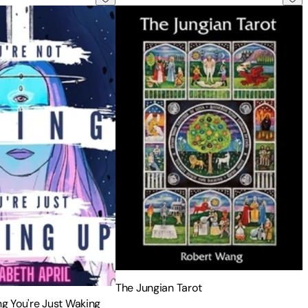
The Jungian Tarot
ng You're Just Waking