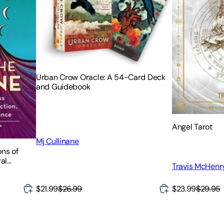
Urban Crow Oracle: A 54-Card Deck
and Guidebook
Angel Tarot
Mj Cullinane
ons of
al
Travis McHenr
it
$21.99
$26.99
$23.99
$29.95