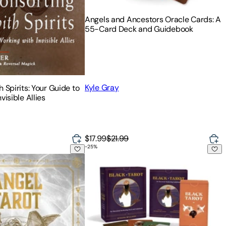
Angels and Ancestors Oracle Cards: A
55-Card Deck and Guidebook
Kyle Gray
 Spirits: Your Guide to
visible Allies
$17.99
$21.99
-
25
%
 Spirit Guidance
k
Black Tarot: An Ancestral Awakening