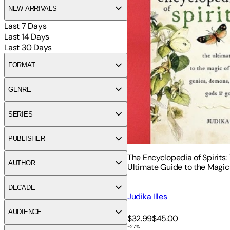
NEW ARRIVALS
Last 7 Days
Last 14 Days
Last 30 Days
FORMAT
GENRE
SERIES
PUBLISHER
The Encyclopedia of Spirits:
AUTHOR
Ultimate Guide to the Magic o
Genies, Demons, Ghosts, Go
Goddesses
DECADE
Judika Illes
AUDIENCE
$32.99
$45.00
-
27
%
Fairylore: A Compendium of