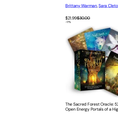
Brittany Warman
,
Sara Cleto
$21.99
$30.00
-
17
%
The Sacred Forest Oracle: 
The Sacred Forest Oracle: 5
Open Energy Portals of a Hi
Dimension