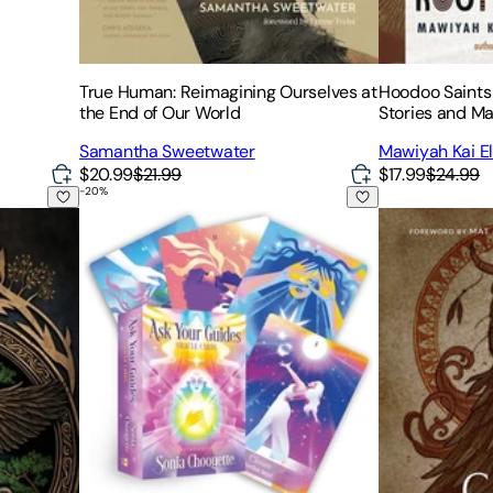
True Human: Reimagining Ourselves at
Hoodoo Saints 
the End of Our World
Stories and Ma
Samantha Sweetwater
Mawiyah Kai 
$20.99
$21.99
$17.99
$24.99
-
20
%
f Nordic Shamanic Rituals, Beliefs, Magic, Herbalism, and Pra
Ask Your Guides Oracle Cards: A 56-Card Deck an
Consorting wit