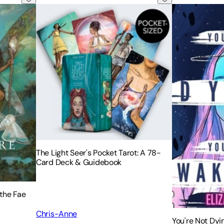
The Light Seer's Pocket Tarot: A 78-
Card Deck & Guidebook
the Fae
Chris-Anne
You're Not Dyi