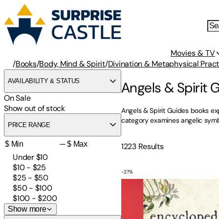
Movies & TV
/
Books
/
Body, Mind & Spirit
/
Divination & Metaphysical Pract
AVAILABILITY & STATUS
Angels & Spirit 
On Sale
Show out of stock
Angels & Spirit Guides books exp
category examines angelic symbol
PRICE RANGE
—
1223
Results
Under $10
$10 - $25
-
27
%
The Encyclopedia of Spirit
$25 - $50
$50 - $100
$100 - $200
Show more