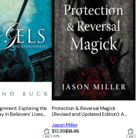
gnment: Exploring the
Protection & Reversal Magick
y in Believers' Lives
(Revised and Updated Edition): A
Witch's Defense Manual
Jason Miller
$13.99
$18.95
-
22
%
uidebook
ng You're Just Waking Up
The Jungian Tarot