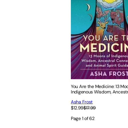
You Are the Medicine: 13 Mo
Indigenous Wisdom, Ancestr
Connection, and Animal Spir
Asha Frost
Guidance
$12.99
$17.99
Page
1
of
62