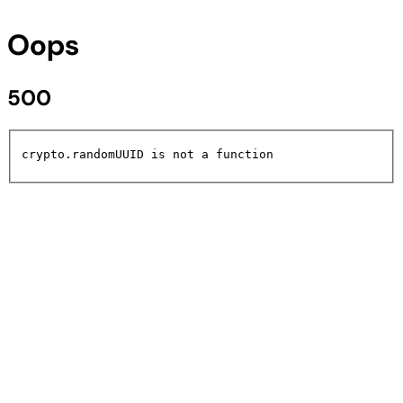
Oops
500
crypto.randomUUID is not a function