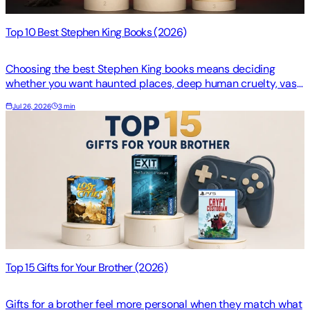
Top 10 Best Stephen King Books (2026)
Choosing the best Stephen King books means deciding
whether you want haunted places, deep human cruelty, vast
stakes, or a dark turn through history. Your star…
Jul 26, 2026
3 min
Top 15 Gifts for Your Brother (2026)
Gifts for a brother feel more personal when they match what