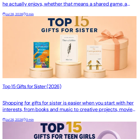
he actually enjoys, whether that means a shared game, a
favorite album, or one memorable story. The…
Jul 26, 2026
3 min
Top 15 Gifts for Sister (2026)
Shopping for gifts for sister is easier when you start with her
interests, from books and music to creative projects, movies,
games, and collectibles. The righ…
Jul 26, 2026
3 min