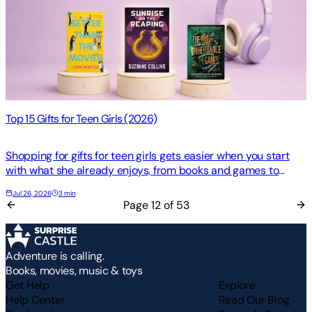
Top 15 Gifts for Teen Girls (2026)
Shopping for gifts for teen girls gets easier when you start
with what she already enjoys, from books and games to
movies, music, and hands-on crafts, too. A q…
Jul 26, 2026
3 min
Page
12
of
53
Adventure is calling.
Books, movies, music & toys
Get Help
Explore
Help Center
Read Our Blog