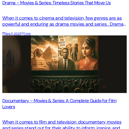
Drama – Movies & Series: Timeless Stories That Move Us
When it comes to cinema and television, few genres are as
powerful and enduring as drama movies and series . Drama
goes beyond entertainment—it challenges us, makes us
Sep 11, 2025
7 min
reflect, and often stays with us long after the credits roll.
From sweeping romances to gritty character studies, drama
remains at the heart of storytelling.
Documentary – Movies & Series: A Complete Guide for Film
Lovers
When it comes to film and television, documentary movies
and series stand out for their ability to inform, inspire, and