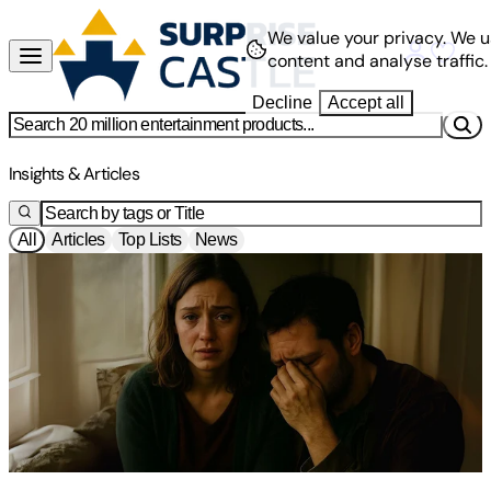
We value your privacy.
We u
content and analyse traffic.
Decline
Accept all
News
Insights & Articles
All
Articles
Top Lists
News