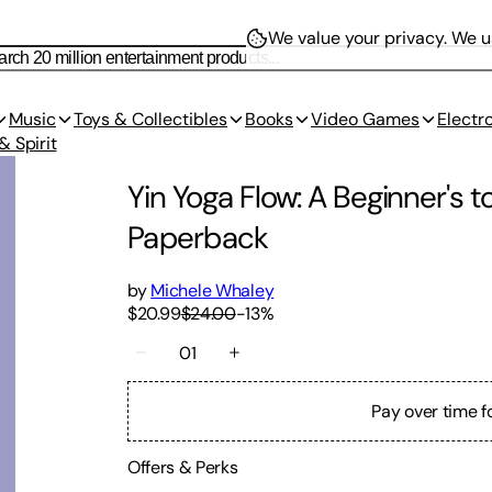
We value your privacy.
We us
Music
Toys & Collectibles
Books
Video Games
Electr
& Spirit
Yin Yoga Flow: A Beginner's t
Paperback
by
Michele Whaley
$20.99
$24.00
-
13
%
01
Pay over time f
Offers & Perks