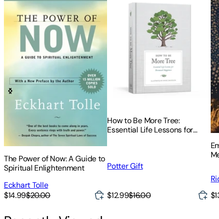
How to Be More Tree:
Essential Life Lessons for
Perennial Happiness
Em
Me
The Power of Now: A Guide to
Potter Gift
Spiritual Enlightenment
Ri
Eckhart Tolle
$12.99
$16.00
$1
$14.99
$20.00