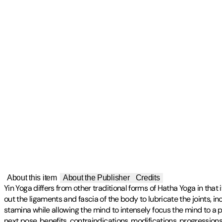
About this item
About the Publisher
Credits
Yin Yoga differs from other traditional forms of Hatha Yoga in that
out the ligaments and fascia of the body to lubricate the joints, 
stamina while allowing the mind to intensely focus the mind to a p
next pose, benefits, contraindications, modifications, progressi