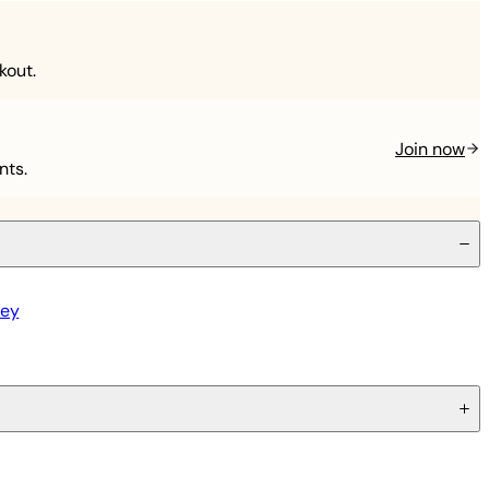
kout.
Join now
nts.
ley