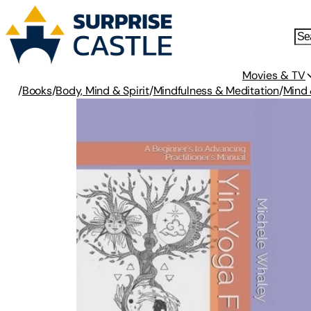
Movies & TV
/
Books
/
Body, Mind & Spirit
/
Mindfulness & Meditation
/
Mind 