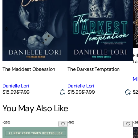
Et
La
of
The Maddest Obsession
The Darkest Temptation
Sc
Mi
Ch
of
Danielle Lori
Danielle Lori
$2
$15.99
$17.99
$15.99
$17.99
You May Also Like
-
25
%
-
19
%
-
26
The Power of Now: A Guide to Spiritual Enlightenment
How to Be More Tree: Essential 
Em