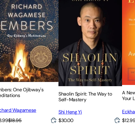
bers: One Ojibway's
A New
Shaolin Spirit: The Way to
ditations
Your L
Self-Mastery
chard Wagamese
Eckhar
Shi Heng Yi
3.99
$18.95
$30.00
$12.9