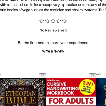
h a lunar schedule for a receptive yin practice, or turns any of t
btle bodies of yoga such as the meridian and chakra systems. The Y
No Reviews Yet!
Be the first one to share your experience
Write a review
%
-
13
%
hiopian Bible in English Large Print Edition: A Treasury of L
Cursive Handwriting Workbook for A
The C