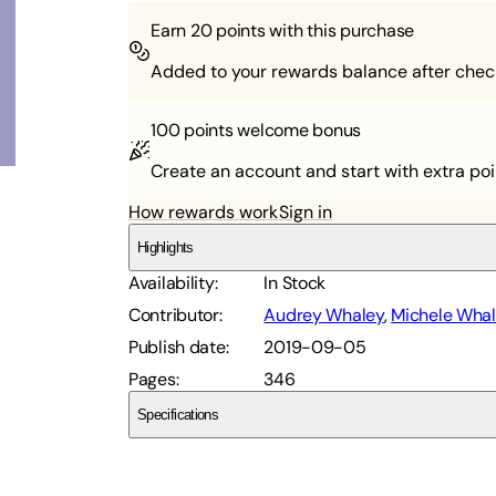
Earn
20
points with this purchase
Added to your rewards balance after chec
100 points
welcome bonus
Create an account and start with extra poi
How rewards work
Sign in
Highlights
Availability
:
In Stock
Contributor
:
Audrey Whaley
,
Michele Wha
Publish date
:
2019-09-05
Pages
:
346
Specifications