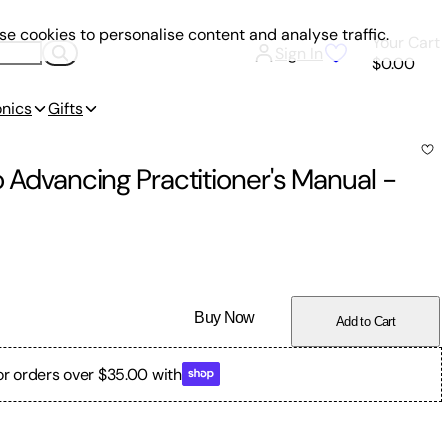
e cookies to personalise content and analyse traffic.
Your Cart
Sign In
$0.00
onics
Gifts
o Advancing Practitioner's Manual
-
Buy Now
Add to Cart
or orders over $35.00 with