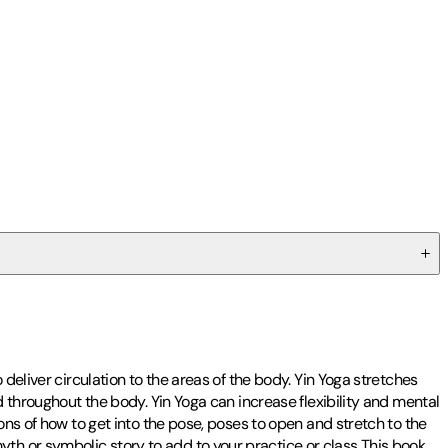
deliver circulation to the areas of the body. Yin Yoga stretches
d throughout the body. Yin Yoga can increase flexibility and mental
ons of how to get into the pose, poses to open and stretch to the
th or symbolic story to add to your practice or class This book