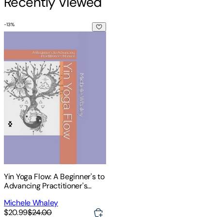
Recently Viewed
-
13
%
Yin Yoga Flow: A Beginner's to Advancing Practitioner's Man
Yin Yoga Flow: A Beginner's to
Advancing Practitioner's
Manual
Michele Whaley
$20.99
$24.00