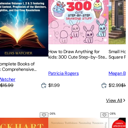
How to Draw Anything for
Small Hou
kids: 300 Cute Step-by-Step
Square Fe
Drawing Stuff: Amazing Food,
Strategies
omplete Books of
Animals, Kawaii, Gifts and
Space
: Comprehensive
Patricia Rogers
Megan Br
Other
s 1, 2 & 3 Featuring
 Watcher
ical Context,
9
$15.99
$11.99
$12.99
$14
ecies of the Watchers,
lim, and End-Time
atio
View All
-
26
%
-
28
%
stery
 Earth: Awakening to Your Life's Purpose
The Yamas & Niyamas: Exploring Yoga's
Existenti