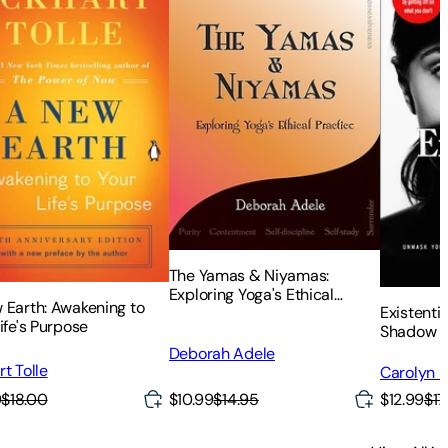
The Yamas & Niyamas:
Exploring Yoga's Ethical
 Earth: Awakening to
Existenti
Practice
ife's Purpose
Shadow a
Power (a 
Deborah Adele
What You 
t Tolle
Carolyn El
on What Y
$10.99
$14.95
9
$18.00
$12.99
$17