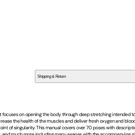
SCWP6M9P2K
Shipping & Return
$
75
 it focuses on opening the body through deep stretching intended to 
increase the health of the muscles and deliver fresh oxygen and bloo
oint of singularity. This manual covers over 70 poses with descripti
ons, and much more including many asanas with the accompanying my