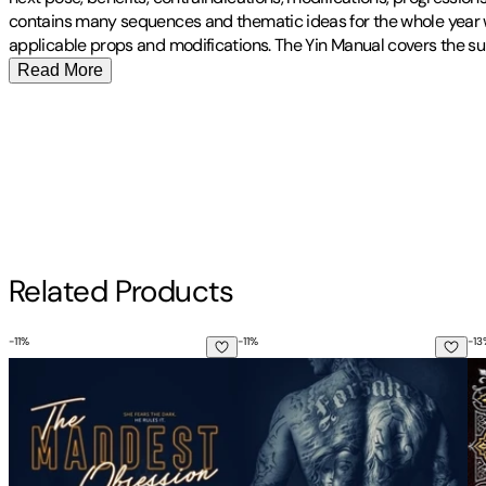
contains many sequences and thematic ideas for the whole year wit
applicable props and modifications. The Yin Manual covers the su
Read More
Publisher
:
Independently Published
Contributor(s)
Audrey Whaley
,
Michele Whaley
Author
Related Products
Michele Whaley
-
11
%
-
11
%
-
13
The Maddest Obsession
The Darkest Temptation
Et