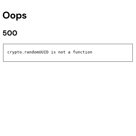
Oops
500
crypto.randomUUID is not a function