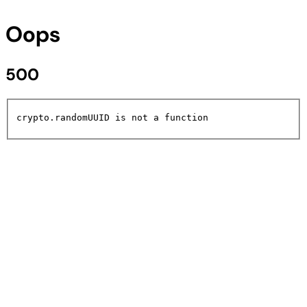
Oops
500
crypto.randomUUID is not a function