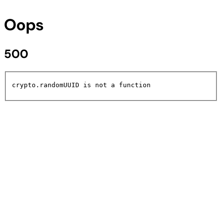
Oops
500
crypto.randomUUID is not a function