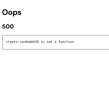
Oops
500
crypto.randomUUID is not a function