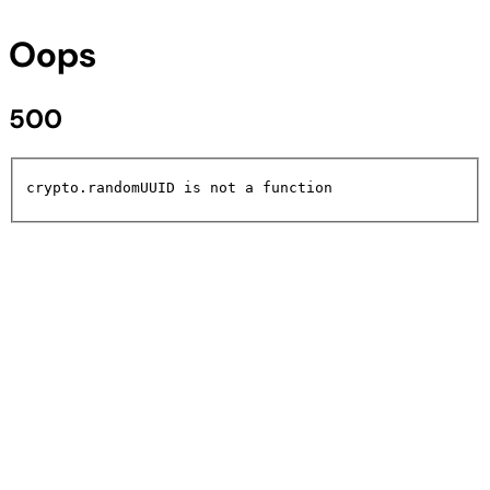
Oops
500
crypto.randomUUID is not a function