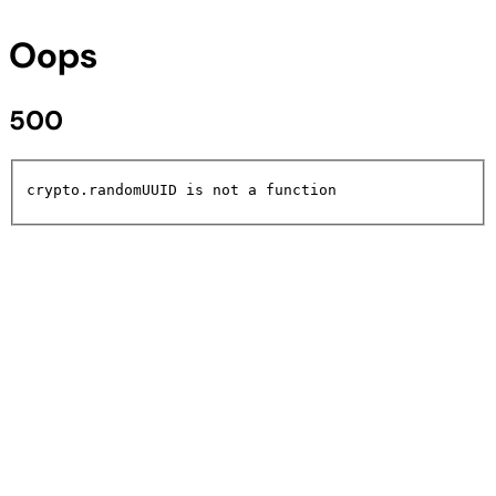
Oops
500
crypto.randomUUID is not a function