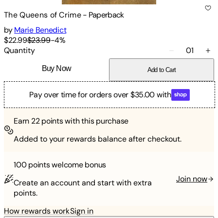
The Queens of Crime
-
Paperback
by
Marie Benedict
$22.99
$23.99
-
4
%
Quantity
01
Buy Now
Add to Cart
Pay over time for orders over $35.00 with
Earn
22
points with this purchase
Added to your rewards balance after checkout.
100 points
welcome bonus
Join now
Create an account and start with extra
points.
How rewards work
Sign in