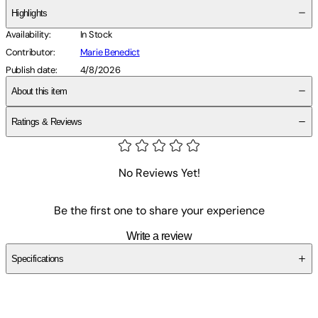
Highlights
Availability
:
In Stock
Contributor
:
Marie Benedict
Publish date
:
4/8/2026
About this item
Ratings & Reviews
No Reviews Yet!
Be the first one to share your experience
Write a review
Specifications