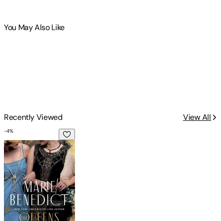
You May Also Like
Recently Viewed
View All
-
4
%
The Queens of Crime