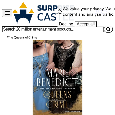
We value your privacy.
We u
content and analyse traffic.
Decline
Accept all
/
The Queens of Crime