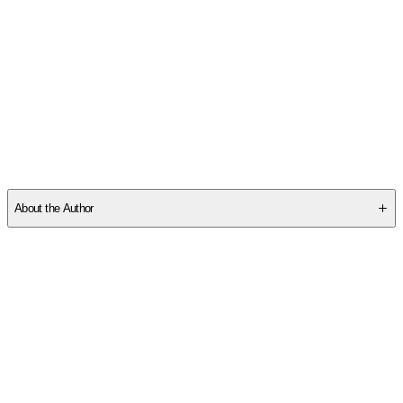
SCMFYEWP28
About the Author
Other titles by this author