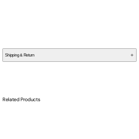
Marie Benedict
Author
Marie Benedict
Shipping & Return
$
75
Related Products