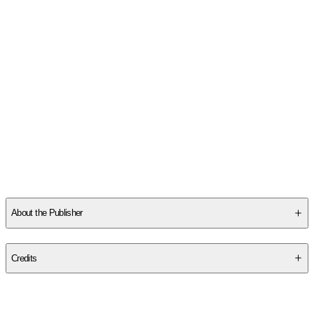
About the Publisher
Publisher
:
Large Print Press
Credits
Contributor(s)