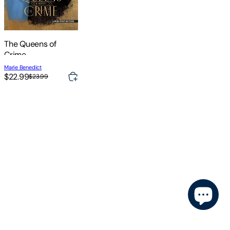
The Queens of
Crime
Marie Benedict
$22.99
$23.99