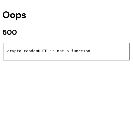
Oops
500
crypto.randomUUID is not a function