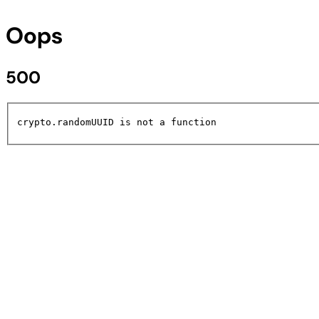
Oops
500
crypto.randomUUID is not a function