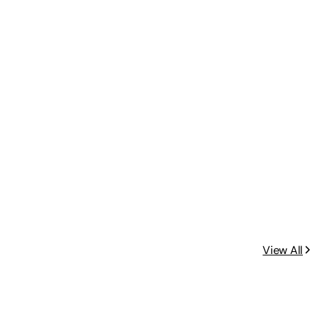
View All