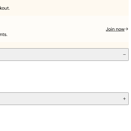
kout.
Join now
nts.