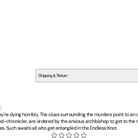
SCXEV34YHN
Shipping & Return
$
75
s
ey're dying horribly. The clues surrounding the murders point to an 
-chronicler, are ordered by the anxious archbishop to get to the roo
ives. Such awaits all who get entangled in the Endless Knot.