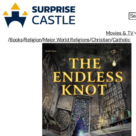
Movies & TV
/
Books
/
Religion
/
Major World Religions
/
Christian
/
Catholic