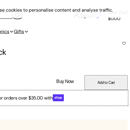
e cookies to personalise content and analyse traffic.
Your Cart
Sign In
$0.00
onics
Gifts
ck
Buy Now
Add to Cart
or orders over $35.00 with