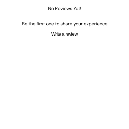
No Reviews Yet!
Be the first one to share your experience
Write a review