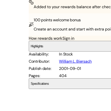
Added to your rewards balance after chec
100 points
welcome bonus
Create an account and start with extra poi
How rewards work
Sign in
Highlights
Availability
:
In Stock
Contributor
:
William L. Biersach
Publish date
:
2001-09-01
Pages
:
404
Specifications