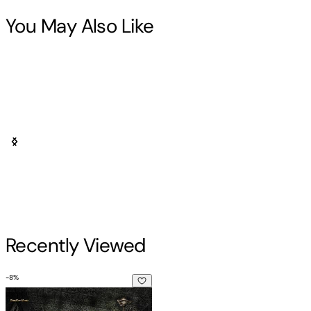
You May Also Like
Recently Viewed
-
8
%
The Endless Knot