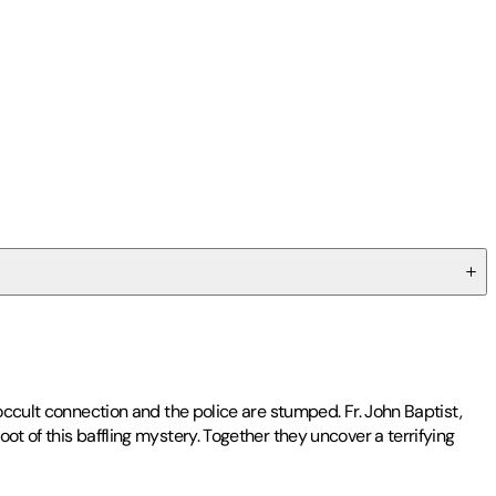
occult connection and the police are stumped. Fr. John Baptist,
t of this baffling mystery. Together they uncover a terrifying