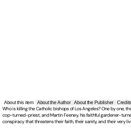
About this item
About the Author
About the Publisher
Credit
Who is killing the Catholic bishops of Los Angeles? One by one, th
cop-turned-priest, and Martin Feeney, his faithful gardener-turned
conspiracy that threatens their faith, their sanity, and their very l
Publisher
:
Tumblar House