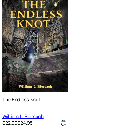
The Endless Knot
William L. Biersach
$22.99
$24.95