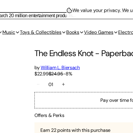
We value your privacy.
We us
Music
Toys & Collectibles
Books
Video Games
Electr
The Endless Knot
-
Paperba
by
William L. Biersach
$22.99
$24.95
-
8
%
01
Pay over time f
Offers & Perks
Earn
22
points with this purchase