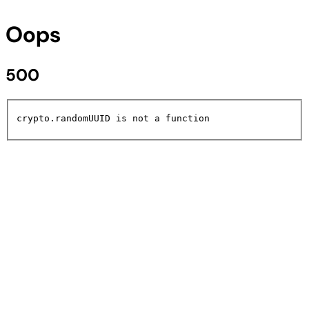
Oops
500
crypto.randomUUID is not a function