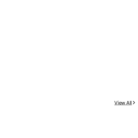
View All