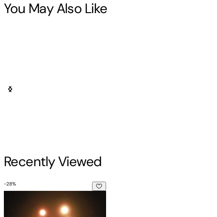
You May Also Like
Recently Viewed
-
28
%
The Canadian UFO Report: The Best Cases Revealed