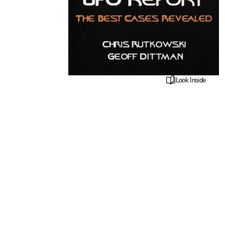
Look Inside