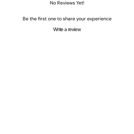
No Reviews Yet!
e past ten years. He has a Commerce degree and an accounting desi
Be the first one to share your experience
Write a review