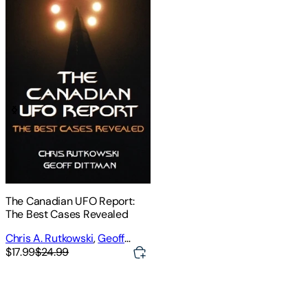
The Canadian UFO Report:
The Best Cases Revealed
Chris A. Rutkowski
,
Geoff
Dittman
$17.99
$24.99