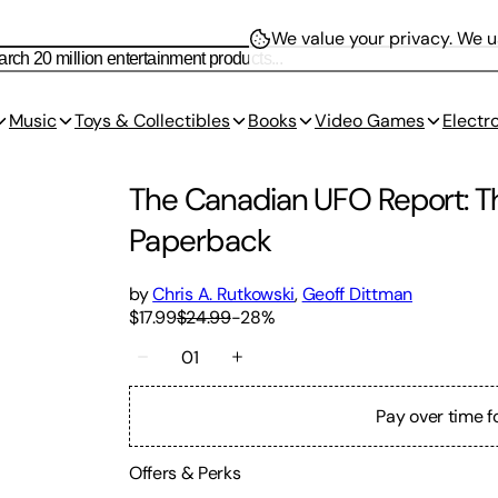
We value your privacy.
We us
Music
Toys & Collectibles
Books
Video Games
Electr
The Canadian UFO Report: T
Paperback
by
Chris A. Rutkowski
,
Geoff Dittman
$17.99
$24.99
-
28
%
01
Pay over time f
Offers & Perks