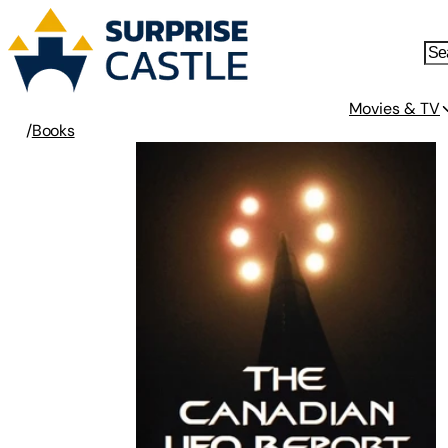
Movies & TV
/
Books