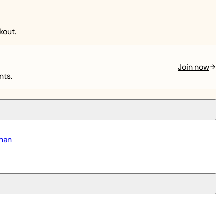
kout.
Join now
nts.
tman