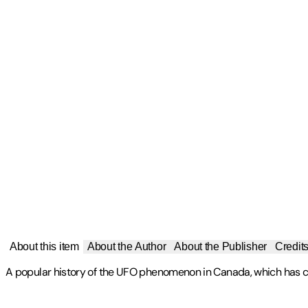
About this item
About the Author
About the Publisher
Credit
A popular history of the UFO phenomenon in Canada, which has ca
Publisher
:
Dundurn Press
Chris Rutkowski is a science writer with university degrees in as
Contributor(s)