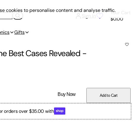
e cookies to personalise content and analyse traffic.
Your Cart
Sign In
$0.00
onics
Gifts
he Best Cases Revealed
-
Buy Now
Add to Cart
or orders over $35.00 with