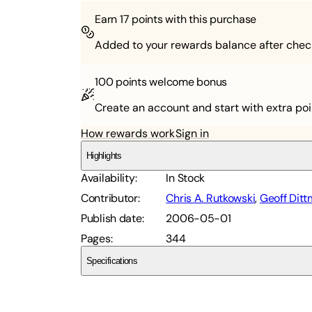
Earn
17
points with this purchase
Added to your rewards balance after chec
100 points
welcome bonus
Create an account and start with extra poi
How rewards work
Sign in
Highlights
Availability
:
In Stock
Contributor
:
Chris A. Rutkowski
,
Geoff Dit
Publish date
:
2006-05-01
Pages
:
344
Specifications