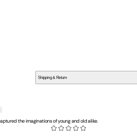
SC0C268DAP
Shipping & Return
$
75
s
ptured the imaginations of young and old alike.
tronomy and education. He has been investigating UFOs since the mi