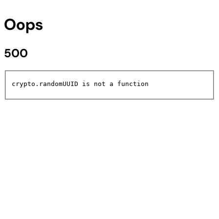
Oops
500
crypto.randomUUID is not a function