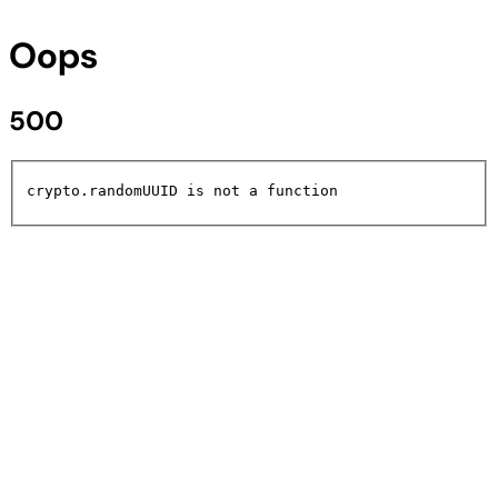
Oops
500
crypto.randomUUID is not a function