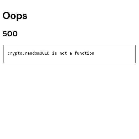
Oops
500
crypto.randomUUID is not a function