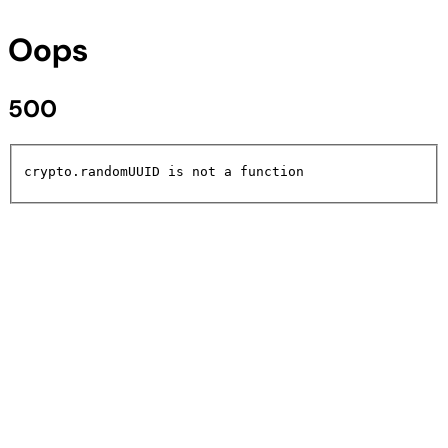
Oops
500
crypto.randomUUID is not a function