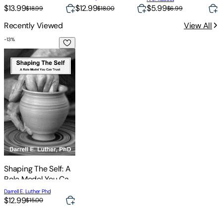
$13.99
$12.99
$5.99
$
$18.99
$18.00
$6.99
Recently Viewed
View All
-
13
%
Shaping The Self: A Role Model You Can Trust
Shaping The Self: A
Role Model You Can
Trust
Darrell E. Luther Phd
$12.99
$15.00