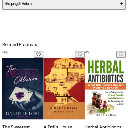
Shipping & Return
$
75
Related Products
-
11
%
-
7
%
The Sweetest Oblivion
A Doll's House
Herbal Antibiotics: 
S
The Sweetest
A Doll's House
Herbal Antibiotics:
S