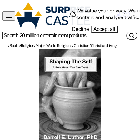
We value your privacy.
We u
content and analyse traffic.
Decline
Accept all
/
Books
/
Religion
/
Major World Religions
/
Christian
/
Christian Living