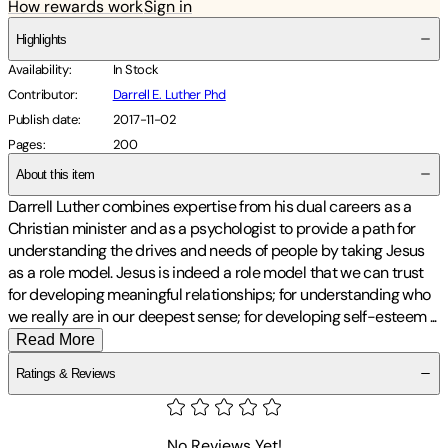
How rewards work
Sign in
Highlights
Availability
:
In Stock
Contributor
:
Darrell E. Luther Phd
Publish date
:
2017-11-02
Pages
:
200
About this item
Darrell Luther combines expertise from his dual careers as a
Christian minister and as a psychologist to provide a path for
understanding the drives and needs of people by taking Jesus
as a role model. Jesus is indeed a role model that we can trust
for developing meaningful relationships; for understanding who
we really are in our deepest sense; for developing self-esteem
...
Read More
Ratings & Reviews
No Reviews Yet!