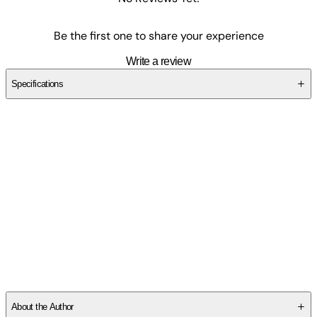
Be the first one to share your experience
Write a review
Specifications
SCBPQZTN40
About the Author