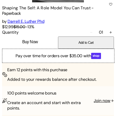
Shaping The Self: A Role Model You Can Trust
-
Paperback
by
Darrell E. Luther Phd
$12.99
$15.00
-
13
%
Quantity
01
Buy Now
Add to Cart
Pay over time for orders over $35.00 with
Earn
12
points with this purchase
Added to your rewards balance after checkout.
100 points
welcome bonus
Join now
Create an account and start with extra
points.