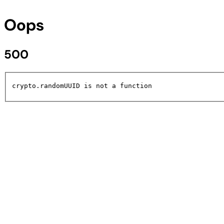
Oops
500
crypto.randomUUID is not a function